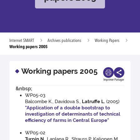
Internet SMART
Archives publications
Working Papers
Working papers 2005
Working papers 2005
Imprimer
Partager
&nbsp;
WP05-03
Balcombe K., Davidova S.,
Latruffe L.
(2005)
"Application of a double bootstrap to
investigation of determinants of technical
efficiency of farms in Central Europe"
WP05-02
Turpin N.
, Laplana R., Strauss P. Kaljonen M.